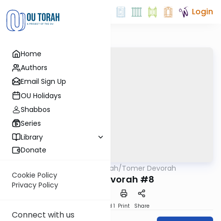
Login
Home
Authors
Email Sign Up
OU Holidays
Shabbos
Series
Library
Donate
OUTorah
/
Tomer Devorah
Machshava
Cookie Policy
Tomer Devorah #8
Privacy Policy
Download
Speed 1
Print
Share
Connect with us