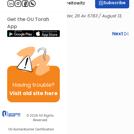
Subscribe
Rabbi Dr. Yitzchak Breitowitz
Delivered at the OU Israel Center, 26 Av 5783 / August 13,
Get the OU Torah
2023
App
Previous
Next
Next In This Series
Other Machshava Series
Having
trouble?
Visit old site here
© 2026
All Rights
Reserved
OU Kosher
Kosher Certification