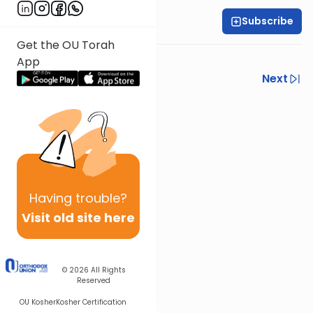
Subscribe
Shlomo Schwartz
Get the OU Torah
App
Previous
Next
Next In This Series
Other Mishna Series
Having
trouble?
Visit old site here
© 2026
All Rights
Reserved
OU Kosher
Kosher Certification