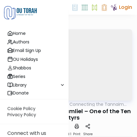
Login
Home
Authors
Email Sign Up
OU Holidays
Shabbos
Series
Library
Donate
OUTorah
/
Pirkei Avos: Connecting the Tannaim
Mishna
With Their Lessons
Cookie Policy
Rebbe Shimon ben Gamliel – One of the Ten
Privacy Policy
Martyrs
Connect with us
Download
Speed 1
Print
Share