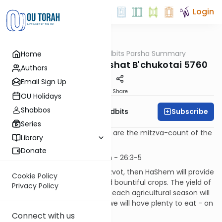
Login
OUTorah
/
Torah Tidbits Parsha Summary
Home
Parsha
Aliya-by-Aliya Parashat B'chukotai 5760
Authors
Email Sign Up
Print
Share
OU Holidays
Shabbos
Subscribe
OU Israel's Torah Tidbits
Series
Numbers in [square brackets] are the mitzva-count of the
Library
Sefer HaChinuch.
Donate
Kohen
- first Aliya - 3 p'sukim - 26:3-5
If we keep the Torah and mitzvot, then HaShem will provide
Cookie Policy
beneficent, timely rainfall and bountiful crops. The yield of
Privacy Policy
the Land will be so great, that each agricultural season will
blend into the next one. And we will have plenty to eat - on
our own Land.
Connect with us