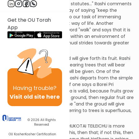
"If you walk on the path of My statutes..." Rashi comments
that this is not just another way of saying "keep the
mitzvot", but rather it points to our task of immersing
Get the OU Torah
ourselves in a Torah & Mitzvot way of life. Another
App
commentator points to the word "walk" and says that it is
insufficient to just "stand still" within an environment of
mitzvot, one must take continual strides towards greater
spiritual heights.
[SDT] And the tree of the field will give forth its fruit. Rashi
says this refers to non-fruit-bearing trees that will bear
fruit when G-d's full blessing will be given. One of the
commentaries explains why Rashi departs from the simple
meaning of the pasuk. Since if one says a Borei Pri
Having
trouble?
HaAdama on a fruit, his bracha is valid, because fruits grow
Visit old site here
on trees which grow from the ground, then regular fruit are
included in the previous phrase "and the groud will give
forth its yield". The phrase referring to trees is superfluous,
unless it is as Rashi says.
© 2026
All Rights
Reserved
The Gemara says that IM B'CHUKOTAI TEILEICHU is more
that just stating the facts: If this, then that; if not this, then
OU Kosher
Kosher Certification