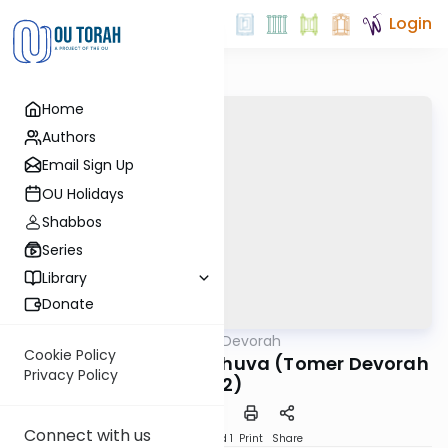
Login
Home
Authors
Email Sign Up
OU Holidays
Shabbos
Series
Library
Donate
OUTorah
/
Tomer Devorah
Machshava
Cookie Policy
The Gift of Partial Teshuva (Tomer Devorah
Privacy Policy
#2)
Connect with us
Download
Speed 1
Print
Share