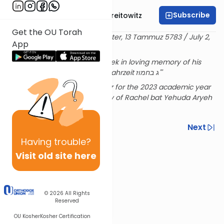
Subscribe
Rabbi Dr. Yitzchak Breitowitz
Get the OU Torah
Delivered at the OU Israel Center, 13 Tammuz 5783 / July 2,
App
2023
Sponsored by Shimshon Granek in loving memory of his
mother שרה בת שמחה on the yahrzeit ג בחמוז"'
Rabbi Breitowitz's Sunday shiur for the 2023 academic year
is sponsored in loving memory of Rachel bat Yehuda Aryeh
& Hensha
Previous
Next
Having
trouble?
Next In This Series
Visit old site here
Other Machshava Series
© 2026
All Rights
Reserved
OU Kosher
Kosher Certification