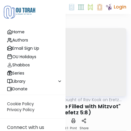
Login
Home
Authors
Email Sign Up
OU Holidays
Shabbos
Series
Library
Donate
OUTorah
/
The Thought of Rav Kook on Eretz
Machshava
Yisrael
Cookie Policy
"The Empty Ones are Filled with Mitzvot"
Privacy Policy
(Eretz Chefetz 5:8)
Connect with us
Download
Speed 1
Print
Share