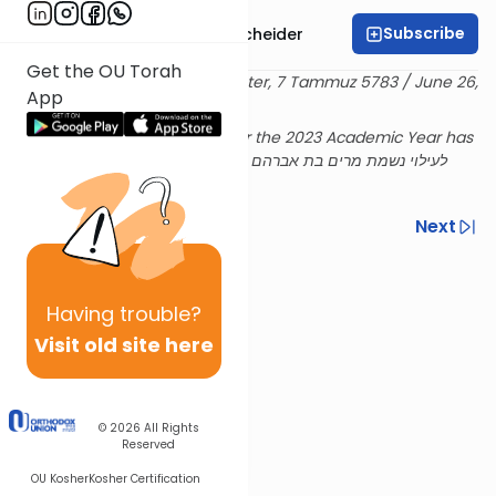
Subscribe
Rabbi Aaron Goldscheider
Get the OU Torah
Delivered at the OU Israel Center, 7 Tammuz 5783 / June 26,
App
2023
Rabbi Goldscheiders's shiur for the 2023 Academic Year has
been sponsored לעילוי נשמת מרים בת אברהם ע''ה ושם טוב בן
שלמה ז''ל
Previous
Next
Next In This Series
Other Machshava Series
Having
trouble?
Visit old site here
© 2026
All Rights
Reserved
OU Kosher
Kosher Certification