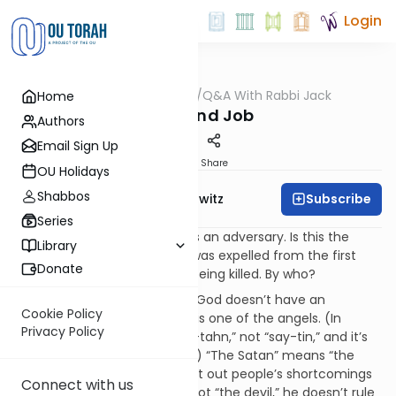
Login
OUTorah
/
Q&A With Rabbi Jack
Home
Machshava
Cain and Job
Authors
Email Sign Up
Print
Share
OU Holidays
Shabbos
Subscribe
Rabbi Jack Abramowitz
Series
Q.
In the book of Job, God has an adversary. Is this the
Library
devil? In Genesis, when Cain was expelled from the first
Donate
family, he expressed fear of being killed. By who?
A.
Thanks for your questions. God doesn’t have an
Cookie Policy
adversary
per se
; “the Satan” is one of the angels. (In
Privacy Policy
Hebrew, it’s pronounced “sah-tahn,” not “say-tin,” and it’s
preceded by the article “the.”) “The Satan” means “the
accuser” and his job is to point out people’s shortcomings
Connect with us
for potential judgment. He’s not “the devil,” he doesn’t rule