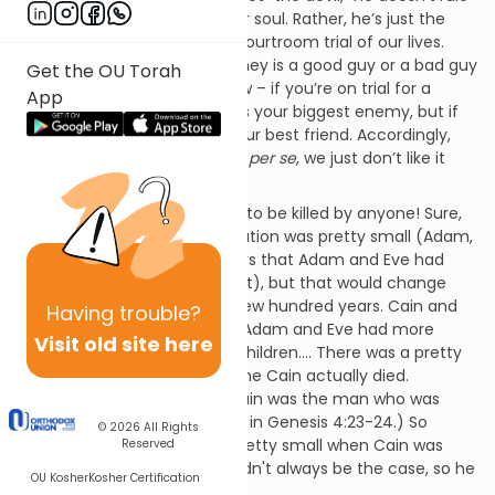
Hell, and he doesn’t want your soul. Rather, he’s just the
prosecuting attorney in the courtroom trial of our lives.
Whether a prosecuting attorney is a good guy or a bad guy
Get the OU Torah
depends on your point of view – if you’re on trial for a
App
crime you didn’t commit, he’s your biggest enemy, but if
you’ve been mugged, he’s your best friend. Accordingly,
what the Satan does isn’t evil
per se
, we just don’t like it
because it’s a threat to us.
As far as Cain, he didn’t want to be killed by anyone! Sure,
at that point the world population was pretty small (Adam,
Eve, Cain, and a few daughters that Adam and Eve had
who are not explicit in the text), but that would change
over the course of the next few hundred years. Cain and
Having
trouble?
his wife would have children, Adam and Eve had more
Visit old site here
children, those children had children.... There was a pretty
sizeable population by the time Cain actually died.
(According to the Midrash, Cain was the man who was
killed accidentally by Lemech in Genesis 4:23-24.) So
© 2026
All Rights
maybe the population was pretty small when Cain was
Reserved
exiled, but he knew that wouldn't always be the case, so he
OU Kosher
Kosher Certification
planned ahead.