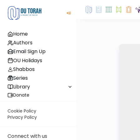
Home
Authors
Email Sign Up
OU Holidays
Shabbos
Series
Library
Donate
Cookie Policy
Privacy Policy
Connect with us