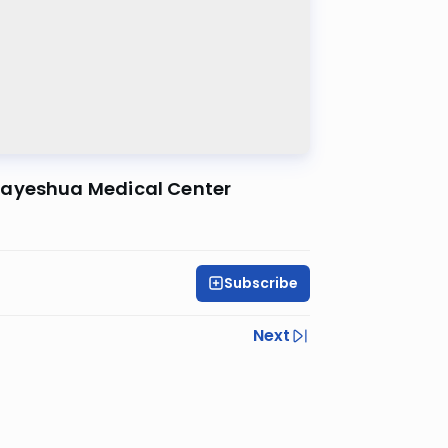
Hayeshua Medical Center
Subscribe
Next