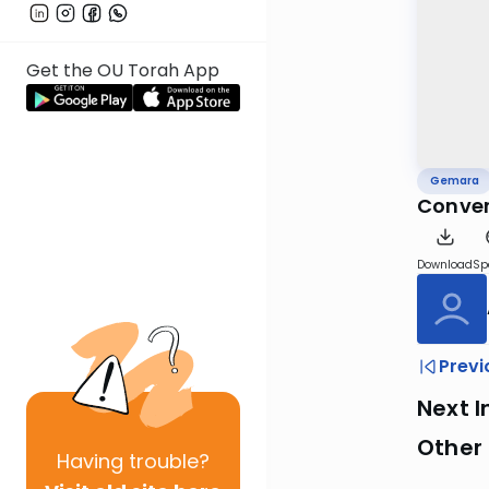
Get the OU Torah App
Gemara
Conver
Download
Sp
Previ
Next I
Other
Having
trouble?