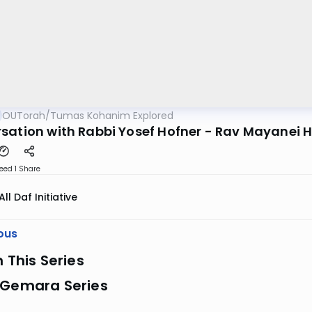
OUTorah
/
Tumas Kohanim Explored
sation with Rabbi Yosef Hofner - Rav Mayanei 
eed 1
Share
All Daf Initiative
ous
n This Series
 Gemara Series