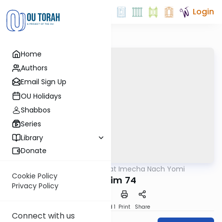
Login
Home
Authors
Email Sign Up
OU Holidays
Shabbos
Series
Library
Donate
OUTorah
/
Torat Imecha Nach Yomi
Nach
Cookie Policy
Tehillim 74
Privacy Policy
Download
Speed 1
Print
Share
Connect with us