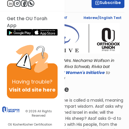
Subscribe
Aviva Orlian
Text Synopsis
Koren PDF
Hebrew/English Text
Get the OU Torah
App
Torat Imecha is dedicated by Mrs. Nechama Wolfson in
memory of her grandmother, Riva Schwab, Rivka bat
Alexander Sender.
Visit
the OU Women's Initiative
to
register for additional content!
Having
trouble?
The Roman Exile
Visit old site here
Another Psalm by Asaf, this one is called a maskil, meaning
a Psalm whose purpose is to impart wisdom. Asaf asks why
© 2026
All Rights
G-d appears to have abandoned Israel in exile; will the
Reserved
Shepherd be forever angry at His sheep? Asaf asks G-d to
recall His historical relationship with His people, from the
OU Kosher
Kosher Certification