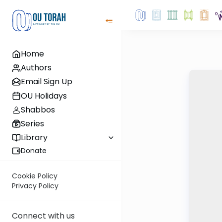
Home
Authors
Email Sign Up
OU Holidays
Shabbos
Series
Library
Donate
Cookie Policy
Privacy Policy
Connect with us