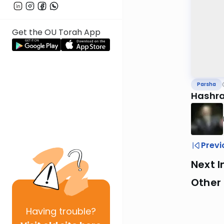
Get the OU Torah App
Parsha
Hashra
Previ
Next I
Other 
Having
trouble?