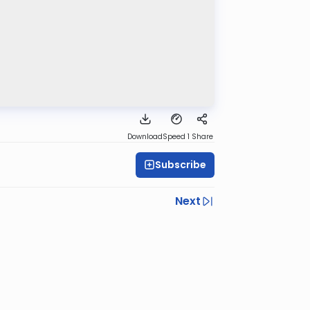
Download
Speed 1
Share
Subscribe
Next