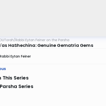
OUTorah
/
Rabbi Eytan Feiner on the Parsha
'as HaShechina: Genuine Gematria Gems
Rabbi Eytan Feiner
ous
n This Series
Parsha Series