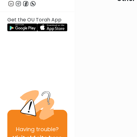
Get the OU Torah App
Having
trouble?