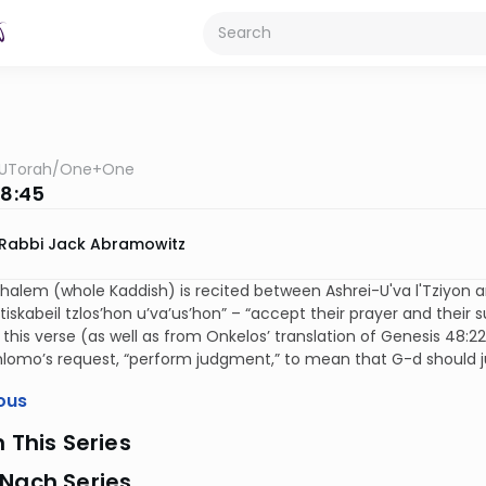
UTorah
/
One+One
 8:45
Rabbi Jack Abramowitz
halem (whole Kaddish) is recited between Ashrei-U'va l'Tziyon a
“tiskabeil tzlos’hon u’va’us’hon” – “accept their prayer and thei
this verse (as well as from Onkelos’ translation of Genesis 48:22
hlomo’s request, “perform judgment,” to mean that G-d should 
ous
n This Series
 Nach Series