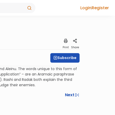
Login
Register
Print
Share
Subscribe
nd Aleinu. The words unique to this form of
r supplication” – are an Aramaic paraphrase
). Rashi and Radak both explain the third
judge their enemies.
Next