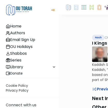
Home
Authors
O
Nach
Email Sign Up
I Kings
OU Holidays
Shabbos
Series
Kaddish S
Library
Kaddish, 
Donate
based on 
part of S
Cookie Policy
Previ
Privacy Policy
Next I
Connect with us
Other