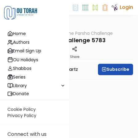
Login
OUTorah
/
The Parsha Challenge
Home
Parsha
Terumah Challenge 5783
Authors
Email Sign Up
PDF
Share
OU Holidays
Shabbos
Subscribe
Rabbi Dovid Y. Schwartz
Series
Library
Donate
Cookie Policy
Privacy Policy
Connect with us