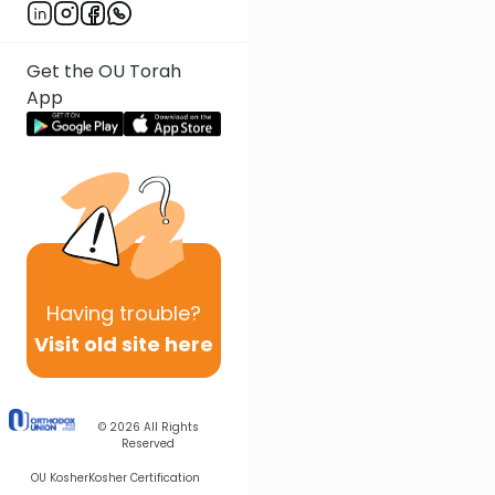
Get the OU Torah
App
Having
trouble?
Visit old site here
© 2026
All Rights
Reserved
OU Kosher
Kosher Certification