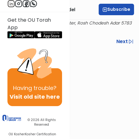
Subscribe
Rabbi Shimshon Nadel
Get the OU Torah
Delivered at the OU Israel Center, Rosh Chodesh Adar 5783
App
/ February 22. 2023
Previous
Next
Next In This Series
Other Halacha Series
Having
trouble?
Visit old site here
© 2026
All Rights
Reserved
OU Kosher
Kosher Certification