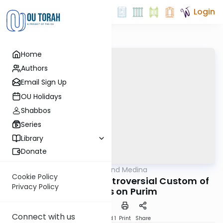
Login
Home
Authors
Email Sign Up
OU Holidays
Shabbos
Series
Library
Donate
OUTorah
/
Halacha and Medina
Halacha
Cookie Policy
The Curious and Controversial Custom of
Privacy Policy
Costumes on Purim
Connect with us
Download
Speed 1
Print
Share