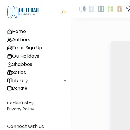
Home
Authors
Email Sign Up
OU Holidays
Shabbos
Series
Library
Donate
Cookie Policy
Privacy Policy
Connect with us