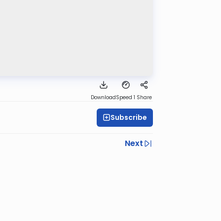
Download
Speed 1
Share
Subscribe
Next