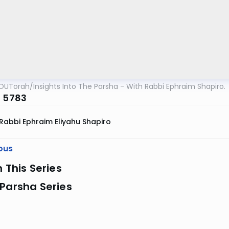
OUTorah
/
Insights Into The Parsha - With Rabbi Ephraim Shapiro.
a 5783
Rabbi Ephraim Eliyahu Shapiro
ous
n This Series
Parsha Series