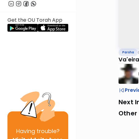
Get the OU Torah App
Parsha
Va'eir
Previ
Next I
Other 
Having
trouble?