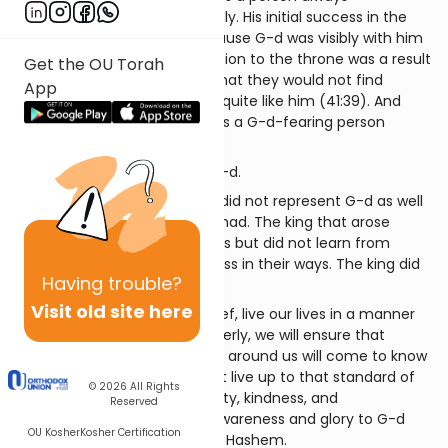
represented G-d and the G-dly. His initial success in the
house of Potiphar came because G-d was visibly with him
(Bereishis 39:2, 23). His ascension to the throne was a result
Get the OU Torah
of the Egyptians’ realization that they would not find
App
anyone filled with G-d’s spirit quite like him (41:39). And
when he governed, he did it as a G-d-fearing person
(42:18).
One who knew Yosef, knew G-d.
As time went on in Egypt, we did not represent G-d as well
and as consistently as Yosef had. The king that arose
observed Yosef’s descendants but did not learn from
them and did not see G-dliness in their ways. The king did
Having
trouble?
not know Yosef.
Visit old site here
When we, the children of Yosef, live our lives in a manner
that represents Hashem properly, we will ensure that
through our actions the world around us will come to know
G-d. Each of us can and must live up to that standard of
© 2026
All Rights
true faith, faithfulness, integrity, kindness, and
Reserved
pleasantness that will bring awareness and glory to G-d
OU Kosher
Kosher Certification
and fill the world with Kiddush Hashem.