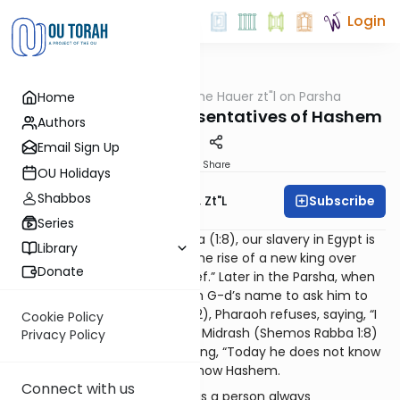
Login
OUTorah
/
Rabbi Moshe Hauer zt"l on Parsha
Home
Parsha
Shemos 5783 – Representatives of Hashem
Authors
Email Sign Up
Print
Share
OU Holidays
Shabbos
Subscribe
Rabbi Moshe Hauer, Zt"l
Series
At the beginning of the Parsha (1:8), our slavery in Egypt is
Library
described as beginning with the rise of a new king over
Donate
Egypt, “who did not know Yosef.” Later in the Parsha, when
Moshe approaches Pharaoh in G-d’s name to ask him to
release the Jewish people (5:2), Pharaoh refuses, saying, “I
Cookie Policy
do not know of Hashem.” The Midrash (Shemos Rabba 1:8)
Privacy Policy
bridges these two verses, saying, “Today he does not know
Yosef, tomorrow, he will not know Hashem.
Connect with us
The message is clear. Yosef as a person always