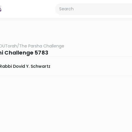
OUTorah
/
The Parsha Challenge
i Challenge 5783
Rabbi Dovid Y. Schwartz