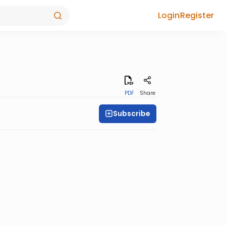
Login
Register
PDF
Share
Subscribe