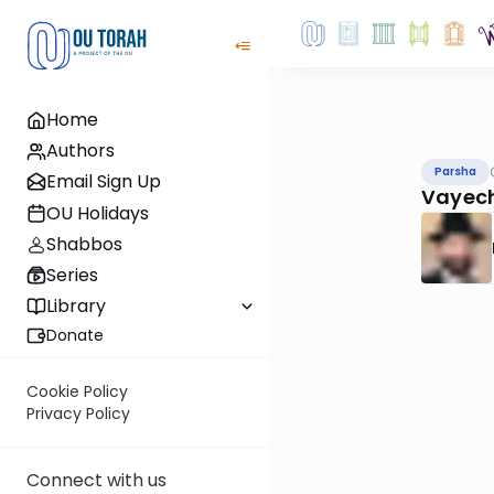
Home
Authors
Parsha
Email Sign Up
Vayech
OU Holidays
Shabbos
Series
Library
Donate
Cookie Policy
Privacy Policy
Connect with us