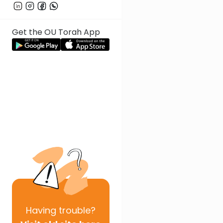
Get the OU Torah App
Having
trouble?