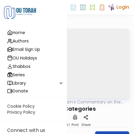
Login
Home
Authors
Email Sign Up
OU Holidays
Shabbos
Series
Library
Donate
OUTorah
/
The Rambam’s Commentary on the
Mishna
Mishna
Cookie Policy
Oral Law Categories
Privacy Policy
Download
Speed 1
Print
Share
Connect with us