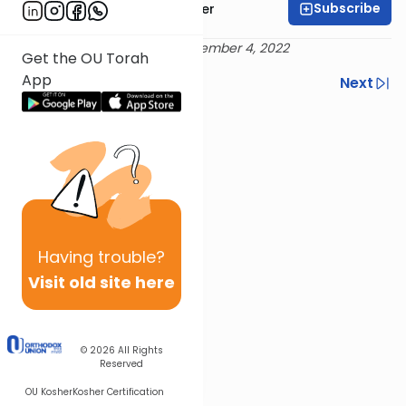
Subscribe
Rabbi Dr. Aaron Adler
Delivered 10 Kislev 5783 / December 4, 2022
Get the OU Torah
App
Previous
Next
Next In This Series
Other Mishna Series
Having
trouble?
Visit old site here
© 2026
All Rights
Reserved
OU Kosher
Kosher Certification