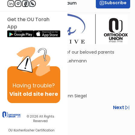
Subscribe
Dr. Chana Tannenbaum
Get the OU Torah
App
Dedicated in loving memory of our beloved parents
Dr. Manfred R. and Sara Anne Lehmann
ורי מנשה רפאל
שרה
and Jacob and Rose Siegel
Having
trouble?
שרה ראסא ויעקב הלוי
Visit old site here
By Yitzchok and Barbie Lehmann Siegel
Previous
Next
© 2026
All Rights
Next In This Series
Reserved
Other Parsha Series
OU Kosher
Kosher Certification