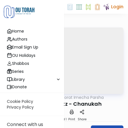
Login
Home
Authors
Email Sign Up
OU Holidays
Shabbos
Series
Library
Donate
OUTorah
/
Torat Imecha Parsha
Parsha
Cookie Policy
Parshat Mikeitz - Chanukah
Privacy Policy
Download
Speed 1
Print
Share
Connect with us