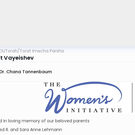
OUTorah
/
Torat Imecha Parsha
t Vayeishev
Dr. Chana Tannenbaum
d in loving memory of our beloved parents
red R. and Sara Anne Lehmann