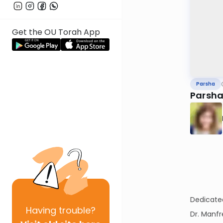
Get the OU Torah App
Parsha
Parsha
Dedicate
Having
trouble?
Dr. Manf