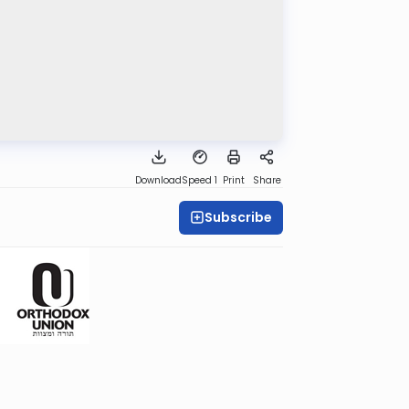
Download
Speed 1
Print
Share
Subscribe