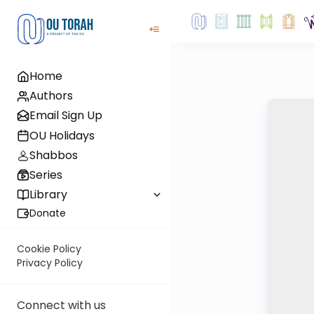
Home
Authors
Email Sign Up
OU Holidays
Shabbos
Series
Library
Donate
Cookie Policy
Privacy Policy
Connect with us