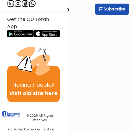
Subscribe
Rabbi Shmuel Goldin
Get the OU Torah
App
Having
trouble?
Visit old site here
© 2026
All Rights
Reserved
OU Kosher
Kosher Certification