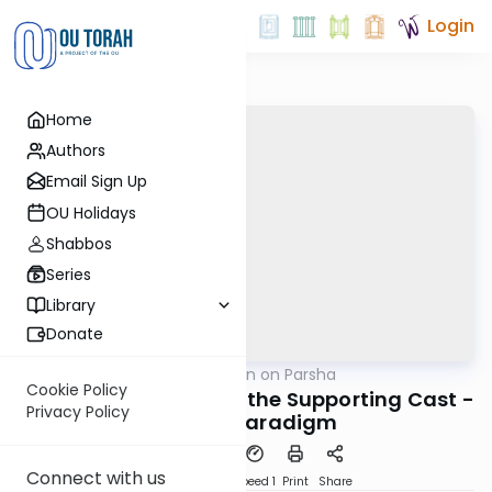
Login
Home
Authors
Email Sign Up
OU Holidays
Shabbos
Series
Library
Donate
OUTorah
/
Rabbi Goldin on Parsha
Parsha
Cookie Policy
Vayera: Lessons From the Supporting Cast -
Privacy Policy
The Lot Paradigm
Connect with us
PDF
Download
Speed 1
Print
Share