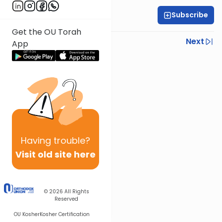
Subscribe
All Daf Initiative
Get the OU Torah
Previous
Next
App
Next In This Series
Other Gemara Series
Having
trouble?
Visit old site here
© 2026
All Rights
Reserved
OU Kosher
Kosher Certification