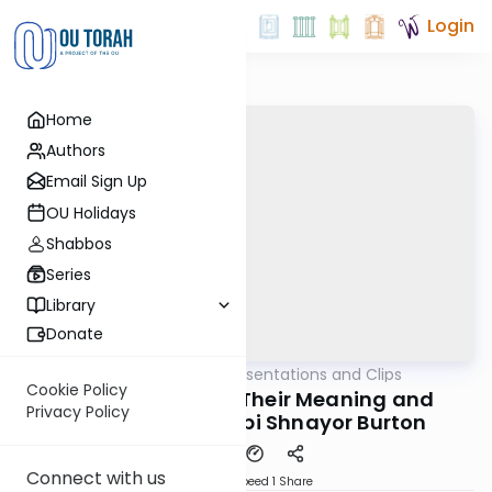
Login
Home
Authors
Email Sign Up
OU Holidays
Shabbos
Series
Library
Donate
OUTorah
/
All Daf Presentations and Clips
Gemara
Cookie Policy
The שלש שבועות - Their Meaning and
Privacy Policy
Application | Rabbi Shnayor Burton
Connect with us
Download
Speed 1
Share