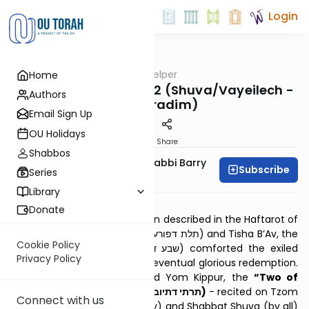
Login
OUTorah
/
Haftarah Helper
Home
Parsha
Two of Repentance #2 (Shuva/Vayeilech -
Authors
Sepharadim)
Email Sign Up
OU Holidays
Print
Share
Shabbos
Zachary Beer And Rabbi Barry
Subscribe
Series
Kornblau
Library
Download PDF
Donate
After the Temple’s destruction described in the Haftarot of
the “Three of Affliction” (תלת דפורענותא) and Tisha B’Av, the
Cookie Policy
“Seven of Comfort” (שבע דנחמתא) comforted the exiled
Privacy Policy
Jewish people, assuring their eventual glorious redemption.
Between Rosh Hashanah and Yom Kippur, the
“Two of
Repentance” (Aramaic: תרתי דתיובתא)
- recited on Tzom
Connect with us
Gedaliah (by Ashkenazim only) and Shabbat Shuva (by all)