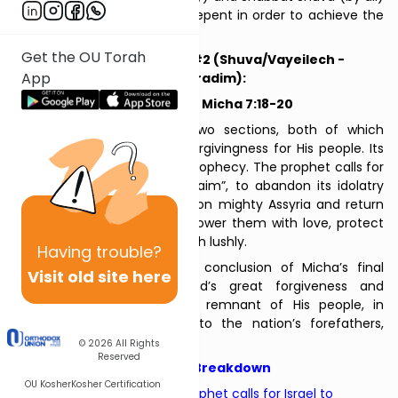
- encourage the people to repent in order to achieve the
promised redemption.
Get the OU Torah
Two of Repentance #2 (Shuva/Vayeilech -
App
Sepharadim):
Hosea 14:2-10, Micha 7:18-20
The Haftarah consists of two sections, both of which
emphasize God’s merciful forgivingness for His people. Its
first section is Hosea’s final prophecy. The prophet calls for
the Northern Kingdom, “Ephraim”, to abandon its idolatry
and military dependence upon mighty Assyria and return
to God. In return, God will shower them with love, protect
them, and ensure they flourish lushly.
Having
trouble?
The second section is the conclusion of Micha’s final
Visit old site here
prophecy. It describes God’s great forgiveness and
kindness for the repentant remnant of His people, in
keeping with His promises to the nation’s forefathers,
Abraham and Jacob.
© 2026
All Rights
Reserved
Haftarah Breakdown
OU Kosher
Kosher Certification
Hosea
, verses 14:2-4: The prophet calls for Israel to