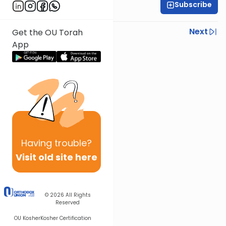
Subscribe
Rabbi Chaim Fessel
Previous
Next
Get the OU Torah
App
Next In This Series
Other Parsha Series
Having
trouble?
Visit old site here
© 2026
All Rights
Reserved
OU Kosher
Kosher Certification