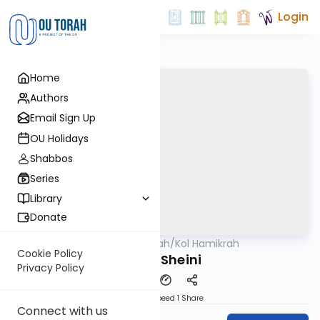
Login
Home
Authors
Email Sign Up
OU Holidays
Shabbos
Series
Library
Donate
OUTorah
/
Kol Hamikrah
Parsha
Cookie Policy
Behar Sheini
Privacy Policy
Download
Speed 1
Share
Connect with us