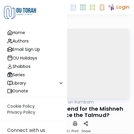
Login
Home
Authors
Email Sign Up
OU Holidays
Shabbos
Series
Library
Donate
OUTorah
/
Shiurim on Rambam
Machshava
Cookie Policy
Did the Rambam Intend for the Mishneh
Privacy Policy
Torah to Replace the Talmud?
Connect with us
Download
Speed 1
Print
Share