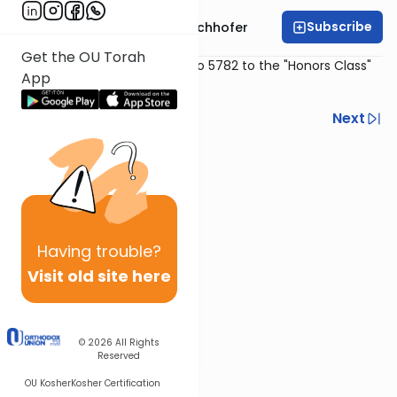
Subscribe
Rabbi Yochanan Bechhofer
Get the OU Torah
Delivered Erev Shabbos Ki Savo 5782 to the "Honors Class"
App
at Texas Torah Institute (TTI)
Previous
Next
Next In This Series
Other Machshava Series
Having
trouble?
Visit old site here
© 2026
All Rights
Reserved
OU Kosher
Kosher Certification