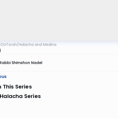
OUTorah
/
Halacha and Medina
l
Rabbi Shimshon Nadel
ous
n This Series
 Halacha Series