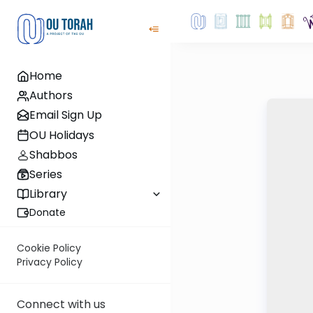
Home
Authors
Email Sign Up
OU Holidays
Shabbos
Series
Library
Donate
Cookie Policy
Privacy Policy
Connect with us