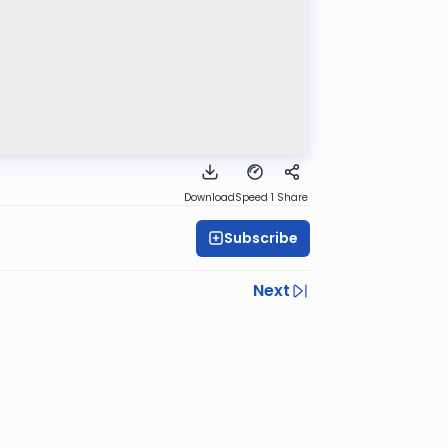
Download
Speed 1
Share
Subscribe
Next