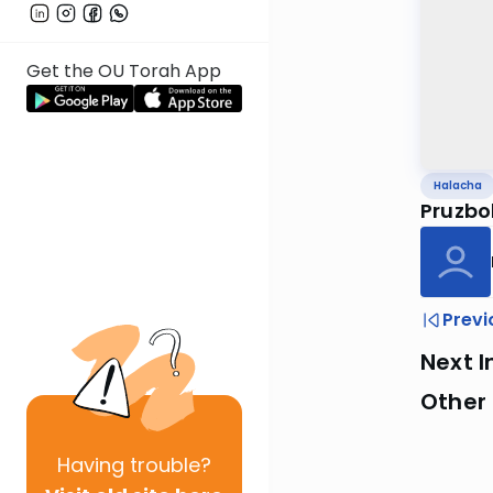
Get the OU Torah App
Halacha
Pruzbo
Previ
Next I
Other
Having
trouble?