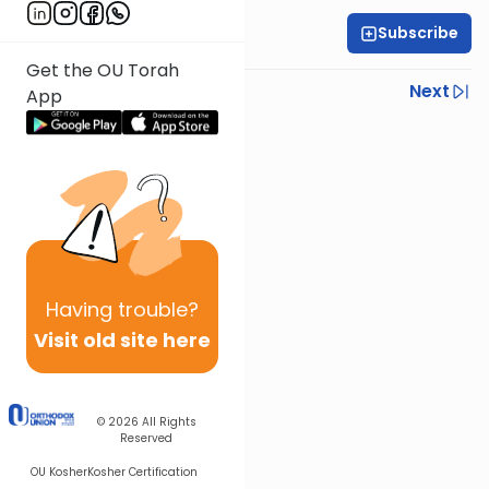
Subscribe
Rabbi Yoni Levin
Get the OU Torah
Previous
Next
App
Next In This Series
Other Parsha Series
Having
trouble?
Visit old site here
© 2026
All Rights
Reserved
OU Kosher
Kosher Certification