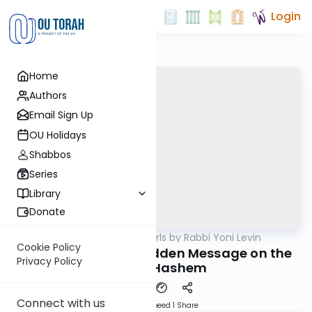
Login
Home
Authors
Email Sign Up
OU Holidays
Shabbos
Series
Library
Donate
OUTorah
/
Parsha Pearls by Rabbi Yoni Levin
Parsha
Cookie Policy
Shoftim 5782 The Hidden Message on the
Privacy Policy
Arm of Hashem
Connect with us
Download
Speed 1
Share