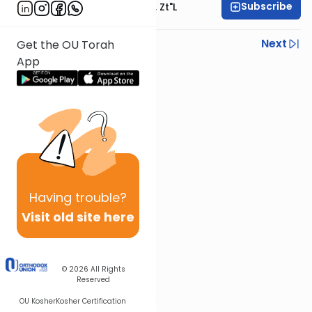
Subscribe
Rabbi Moshe Hauer, Zt"l
Previous
Next
Get the OU Torah
App
Next In This Series
Other Parsha Series
Having
trouble?
Visit old site here
© 2026
All Rights
Reserved
OU Kosher
Kosher Certification