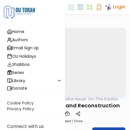
Login
Home
Authors
Email Sign Up
OU Holidays
Shabbos
Series
Library
Donate
OUTorah
/
Rabbi Moshe Hauer On The Parsha
Parsha
Cookie Policy
Eikev 5782 - Tu B’Av and Reconstruction
Privacy Policy
Download
Speed 1
Share
Connect with us