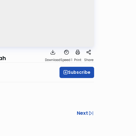
rah
Download
Speed 1
Print
Share
Subscribe
Next