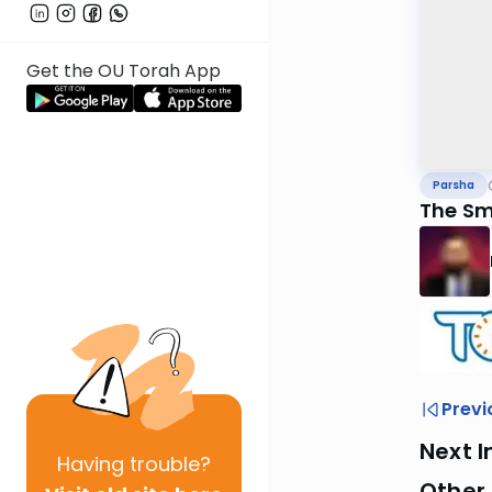
Get the OU Torah App
Parsha
The Sm
Previ
Next I
Having
trouble?
Other 