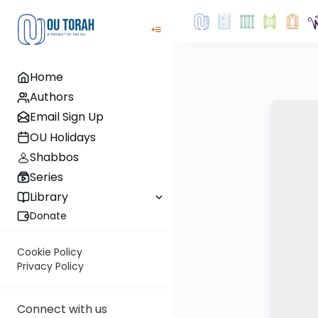
Home
Authors
Email Sign Up
OU Holidays
Shabbos
Series
Library
Donate
Cookie Policy
Privacy Policy
Connect with us