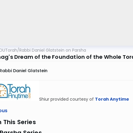
OUTorah
/
Rabbi Daniel Glatstein on Parsha
ag's Dream of the Foundation of the Whole To
Rabbi Daniel Glatstein
Shiur provided courtesy of
Torah Anytime
ous
n This Series
Parsha Series