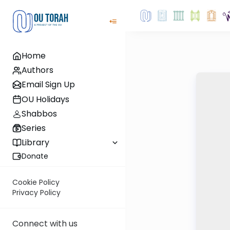
Home
Authors
Email Sign Up
OU Holidays
Shabbos
Series
Library
Donate
Cookie Policy
Privacy Policy
Connect with us