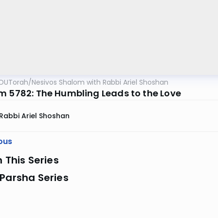
OUTorah
/
Nesivos Shalom with Rabbi Ariel Shoshan
m 5782: The Humbling Leads to the Love
Rabbi Ariel Shoshan
ous
n This Series
Parsha Series