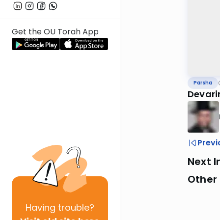
Get the OU Torah App
Parsha
Devari
Previ
Next I
Other 
Having
trouble?