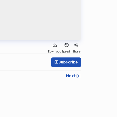
Download
Speed 1
Share
Subscribe
Next