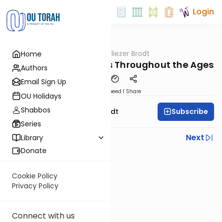
Login
OUTorah
/
Rabbi Dr. Eliezer Brodt
Home
Gemara
Shas Kotton- Kesuvos Throughout the Ages
Authors
Email Sign Up
Download
Speed 1
Share
OU Holidays
Shabbos
Subscribe
Rabbi Dr. Eliezer Brodt
Series
Previous
Next
Library
Donate
Next In This Series
Other Gemara Series
Cookie Policy
Privacy Policy
Connect with us