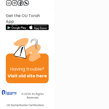
Get the OU Torah
App
Having
trouble?
Visit old site here
© 2026
All Rights
Reserved
OU Kosher
Kosher Certification