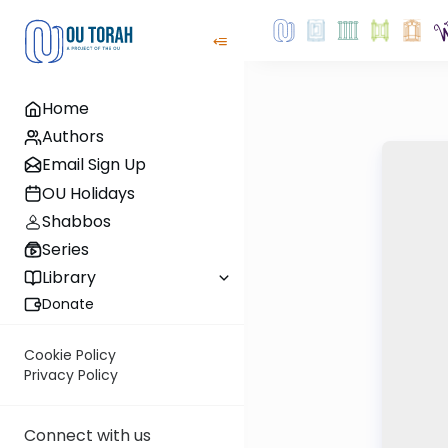
Home
Authors
Email Sign Up
OU Holidays
Shabbos
Series
Library
Donate
Cookie Policy
Privacy Policy
Connect with us