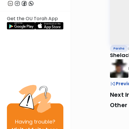
Get the OU Torah App
Parsha
Shelac
Previ
Next I
Other 
Having
trouble?