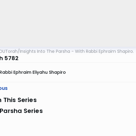
OUTorah
/
Insights Into The Parsha - With Rabbi Ephraim Shapiro.
h 5782
Rabbi Ephraim Eliyahu Shapiro
ous
n This Series
Parsha Series