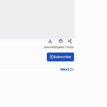
Download
Speed 1
Share
Subscribe
Next