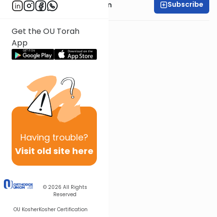
Subscribe
Rabbi Shmuel Goldin
Get the OU Torah
App
Having
trouble?
Visit old site here
© 2026
All Rights
Reserved
OU Kosher
Kosher Certification