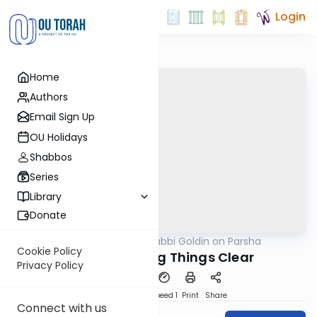
Login
Home
Authors
Email Sign Up
OU Holidays
Shabbos
Series
Library
Donate
OUTorah
/
Rabbi Goldin on Parsha
Parsha
Cookie Policy
Korach: Making Things Clear
Privacy Policy
PDF
Download
Speed 1
Print
Share
Connect with us