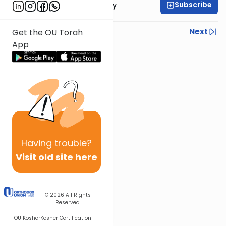
Subscribe
Rabbi Zvi Sobolofsky
Previous
Next
Get the OU Torah
App
Next In This Series
Other Gemara Series
Having
trouble?
Visit old site here
© 2026
All Rights
Reserved
OU Kosher
Kosher Certification