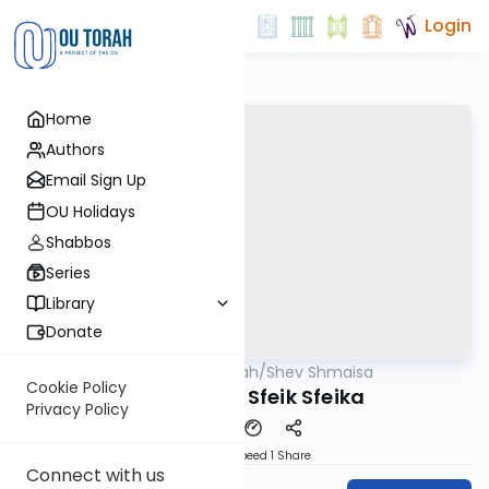
Login
Home
Authors
Email Sign Up
OU Holidays
Shabbos
Series
Library
Donate
OUTorah
/
Shev Shmaisa
Gemara
Cookie Policy
More about Sfeik Sfeika
Privacy Policy
Download
Speed 1
Share
Connect with us