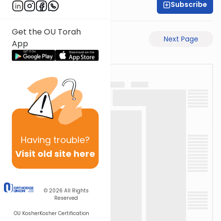
Subscribe
Time 4 Mishna
Get the OU Torah
Previous Page
Next Page
App
Having
trouble?
Visit old site here
© 2026
All Rights
Reserved
OU Kosher
Kosher Certification