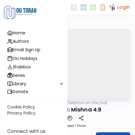
Login
Home
Authors
Email Sign Up
OU Holidays
Shabbos
Series
Library
Donate
OUTorah
/
Mishna on the Daf
Gemara
Cookie Policy
Yevamos 34: Mishna 4.9
Privacy Policy
Download
Speed 1
Share
Connect with us