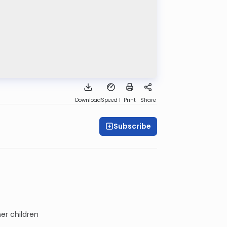
Download
Speed 1
Print
Share
Subscribe
er children