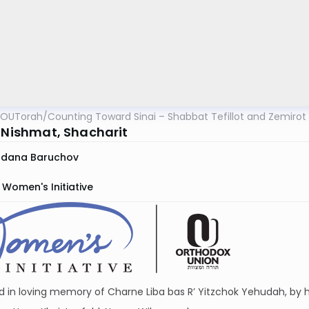
OUTorah
/
Counting Toward Sinai – Shabbat Tefillot and Zemirot
: Nishmat, Shacharit
rdana Baruchov
Women's Initiative
 in loving memory of Charne Liba bas R’ Yitzchok Yehudah, by h