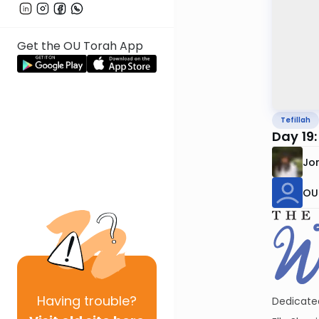
Get the OU Torah App
Tefillah
Day 19
Jo
OU 
Having
trouble?
Dedicated