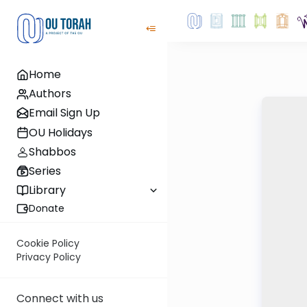
Home
Authors
Email Sign Up
OU Holidays
Shabbos
Series
Library
Donate
Cookie Policy
Privacy Policy
Connect with us