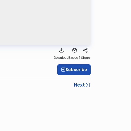
Download
Speed 1
Share
Subscribe
Next