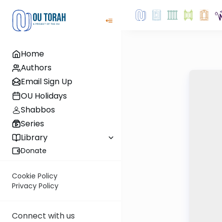
Home
Authors
Email Sign Up
OU Holidays
Shabbos
Series
Library
Donate
Cookie Policy
Privacy Policy
Connect with us