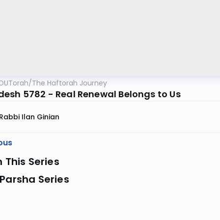
OUTorah
/
The Haftorah Journey
esh 5782 - Real Renewal Belongs to Us
Rabbi Ilan Ginian
ous
n This Series
Parsha Series