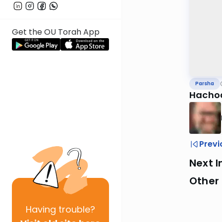
Get the OU Torah App
Parsha
Hachod
Previ
Next I
Other 
Having
trouble?