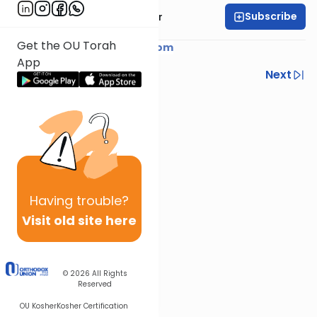
Subscribe
Rabbi Yaacov Haber
Get the OU Torah
Courtesy of
YaacovHaber.com
App
Previous
Next
Next In This Series
Other Parsha Series
Having
trouble?
Visit old site here
© 2026
All Rights
Reserved
OU Kosher
Kosher Certification