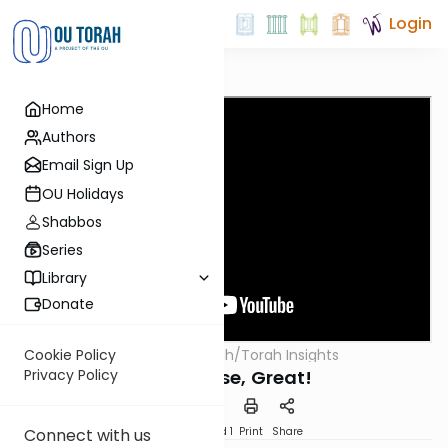
Login
Home
Authors
Email Sign Up
OU Holidays
Shabbos
Series
Library
Donate
OUTorah
/
Torah Insights
Cookie Policy
Parsha
Bad, Worse, Great!
Privacy Policy
Download
Speed 1
Print
Share
Connect with us