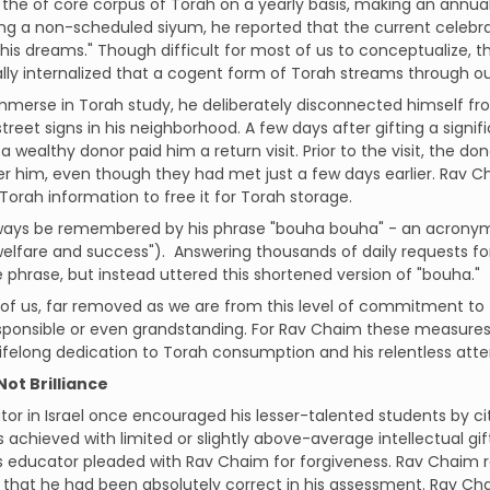
 the of core corpus of Torah on a yearly basis, making an annua
ng a non-scheduled siyum, he reported that the current celebr
 his dreams." Though difficult for most of us to conceptualize, 
ly internalized that a cogent form of Torah streams through o
immerse in Torah study, he deliberately disconnected himself f
street signs in his neighborhood. A few days after gifting a sig
, a wealthy donor paid him a return visit. Prior to the visit, the
 him, even though they had met just a few days earlier. Rav C
orah information to free it for Torah storage.
always be remembered by his phrase "bouha bouha" - an acronym
welfare and success"). Answering thousands of daily requests for
e phrase, but instead uttered this shortened version of "bouha."
of us, far removed as we are from this level of commitment to 
esponsible or even grandstanding. For Rav Chaim these measures
ifelong dedication to Torah consumption and his relentless att
Not Brilliance
or in Israel once encouraged his lesser-talented students by c
 achieved with limited or slightly above-average intellectual gift
his educator pleaded with Rav Chaim for forgiveness. Rav Chaim
 that he had been absolutely correct in his assessment. Rav 