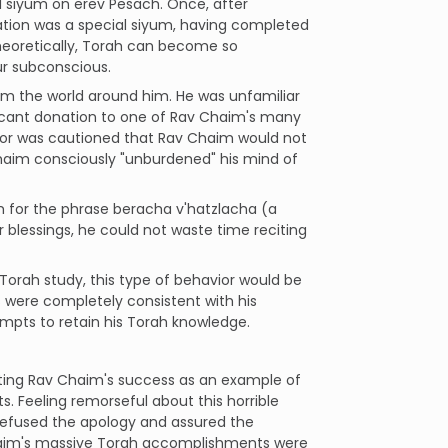
l siyum on erev Pesach. Once, after
ation was a special siyum, having completed
theoretically, Torah can become so
ur subconscious.
rom the world around him. He was unfamiliar
nificant donation to one of Rav Chaim's many
 donor was cautioned that Rav Chaim would not
haim consciously "unburdened" his mind of
 for the phrase beracha v'hatzlacha (a
 blessings, he could not waste time reciting
Torah study, this type of behavior would be
 were completely consistent with his
empts to retain his Torah knowledge.
iting Rav Chaim's success as an example of
s. Feeling remorseful about this horrible
 refused the apology and assured the
Chaim's massive Torah accomplishments were