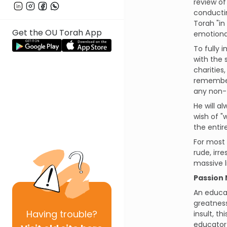
review of
conducti
Torah "in
Get the OU Torah App
emotional
To fully 
with the 
charities
remember
any non-T
He will 
wish of "
the entir
For most 
rude, irr
massive l
Passion 
An educat
greatness
Having
trouble?
insult, t
educator