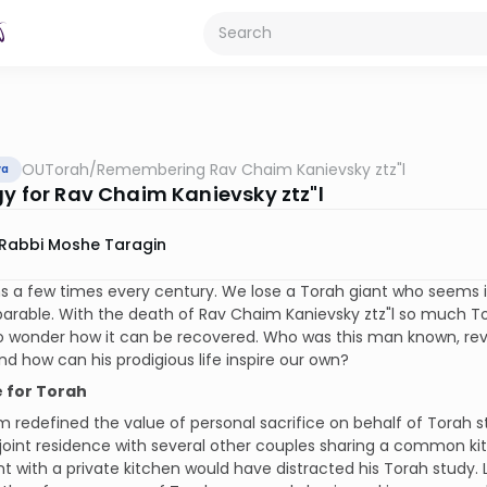
OUTorah
/
Remembering Rav Chaim Kanievsky ztz"l
va
gy for Rav Chaim Kanievsky ztz"l
Rabbi Moshe Taragin
s a few times every century. We lose a Torah giant who seems i
eparable. With the death of Rav Chaim Kanievsky ztz"l so much 
to wonder how it can be recovered. Who was this man known, reve
nd how can his prodigious life inspire our own?
e for Torah
 redefined the value of personal sacrifice on behalf of Torah stu
a joint residence with several other couples sharing a common k
 with a private kitchen would have distracted his Torah study.