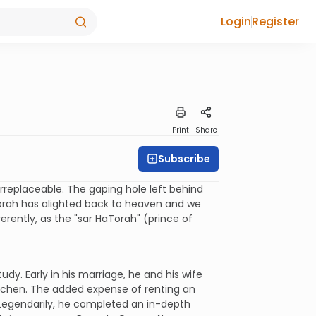
Login
Register
Print
Share
Subscribe
rreplaceable. The gaping hole left behind
Torah has alighted back to heaven and we
rently, as the "sar HaTorah" (prince of
dy. Early in his marriage, he and his wife
itchen. The added expense of renting an
 Legendarily, he completed an in-depth