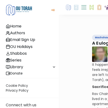
Home
Authors
Machsha
Email Sign Up
A Eulo
OU Holidays
Shabbos
Series
It happen
Library
feels irr
Donate
are left 
Torah), a
Cookie Policy
Sacrific
Privacy Policy
Rav Chaim
lived in 
apartment
Connect with us