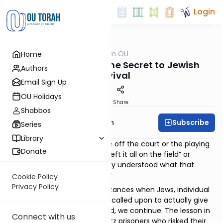
Login
OUTorah
/
Parsha from OU
Home
Parsha
Mesirus Nefesh - The Secret to Jewish
Authors
Survival
Email Sign Up
OU Holidays
Print
Share
Shabbos
Subscribe
Rabbi Eliyahu Safran
Series
Library
We often hear athletes come off the court or the playing
Donate
field and brag about having “left it all on the field” or
having “given it all”. If only they understood what that
actually means, to “give it all.”
Cookie Policy
Privacy Policy
Jewish history is filled with instances when Jews, individual
people like you and me, were called upon to actually give
their all. And, because they did, we continue. The lesson in
Connect with us
their sacrifices – the Auschwitz prisoners who risked their