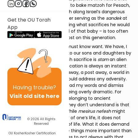
lives for a few ounces of flour to bake matzoh for Pesach,
the IDF soldiers standing watch along Israel’s dangerous
borders, the doting grandfather serving as the
sandek
at
Get the OU Torah
the
bris
of his grandson, knowing what sacrifices he would
App
be willing to make for the soul of that baby – is too often
underappreciated and even lost on this generation.
To appreciate sacrifice, one must know want. We have, I
fear, done a great disservice to our sons and daughters by
raising them in a world in which sacrifice is
stam
an alien
concept, a world where gratification is always an instant
away, a swipe away, an Uber away, a post away, a world in
which – God forbid! – they should address any adversity.
There are those who might read my words and dismiss
Having
trouble?
them; suggesting that I am being overly dramatic. For
Visit old site here
them martyrdom is a trope belonging to ancient
storytelling, to history. What they don’t understand is that
sacrifice is a lifelong reality. While
mesirus nefesh
might
mean, literally, the giving over of one’s life, it does not
© 2026
All Rights
necessarily demand the loss of life. What it does demand
Reserved
is a recognition that there are things more important than
OU Kosher
Kosher Certification
your life, and a deep willingness to act always with that