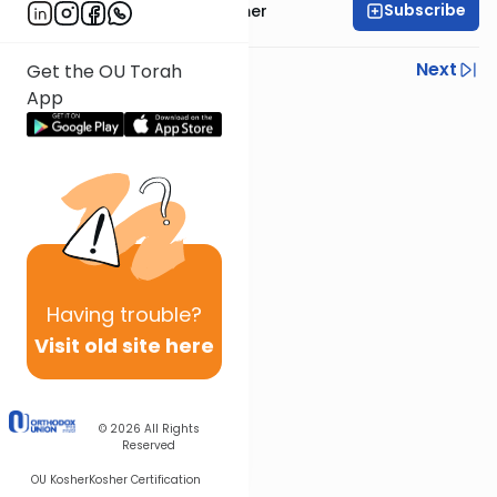
Subscribe
Mrs. Shira Hochheimer
Previous
Next
Get the OU Torah
App
Next In This Series
Other Parsha Series
Having
trouble?
Visit old site here
© 2026
All Rights
Reserved
OU Kosher
Kosher Certification