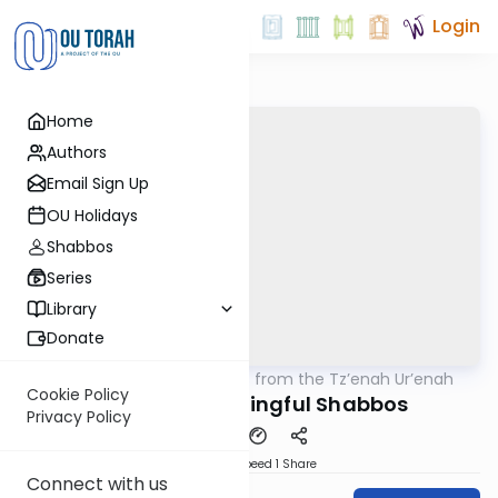
Login
Home
Authors
Email Sign Up
OU Holidays
Shabbos
Series
Library
Donate
OUTorah
/
Lessons from the Tz’enah Ur’enah
Parsha
Cookie Policy
Making a Meaningful Shabbos
Privacy Policy
Download
Speed 1
Share
Connect with us