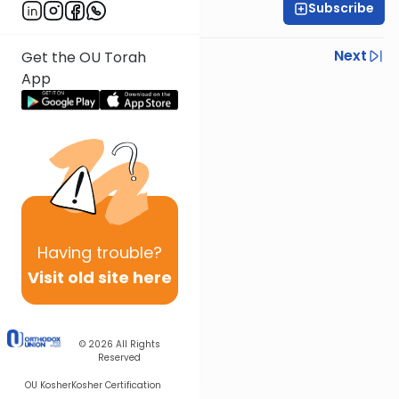
Subscribe
Sara Leah Haber
Previous
Next
Get the OU Torah
App
Next In This Series
Other Nach Series
Having
trouble?
Visit old site here
© 2026
All Rights
Reserved
OU Kosher
Kosher Certification