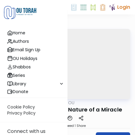
Login
Home
Authors
Email Sign Up
OU Holidays
Shabbos
Series
Library
Donate
OUTorah
/
Nach on OU
Nach
Cookie Policy
שמש בגבעון דום: The Nature of a Miracle
Privacy Policy
Download
Speed 1
Share
Connect with us