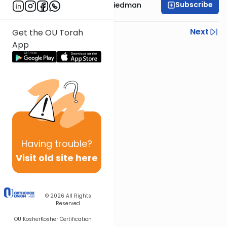
Subscribe
Rav Moshe Ahron Friedman
Previous
Next
Get the OU Torah
App
Next In This Series
Other Parsha Series
Having
trouble?
Visit old site here
© 2026
All Rights
Reserved
OU Kosher
Kosher Certification