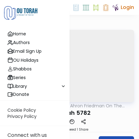
Login
Home
Authors
Email Sign Up
OU Holidays
Shabbos
Series
Library
Donate
OUTorah
/
Rav Moshe Ahron Friedman On The
Parsha
Parsha
Cookie Policy
Terumah 5782
Privacy Policy
Download
Speed 1
Share
Connect with us