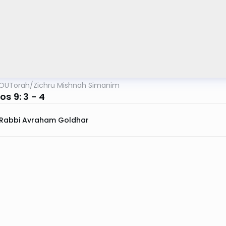
OUTorah
/
Zichru Mishnah Simanim
s 9: 3 - 4
Rabbi Avraham Goldhar