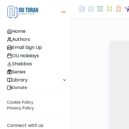
Home
Authors
Email Sign Up
OU Holidays
Shabbos
Series
Library
Donate
Cookie Policy
Privacy Policy
Connect with us