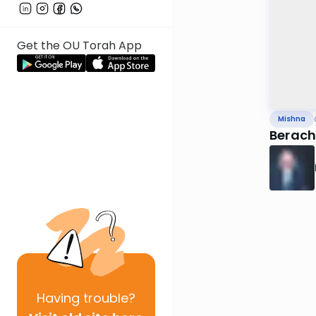
Get the OU Torah App
Mishna
Beracho
Having
trouble?