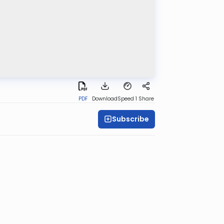
PDF
Download
Speed 1
Share
Subscribe