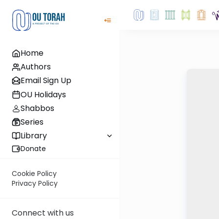
Home
Authors
Email Sign Up
OU Holidays
Shabbos
Series
Library
Donate
Cookie Policy
Privacy Policy
Connect with us