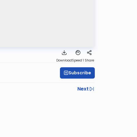
Download
Speed 1
Share
Subscribe
Next