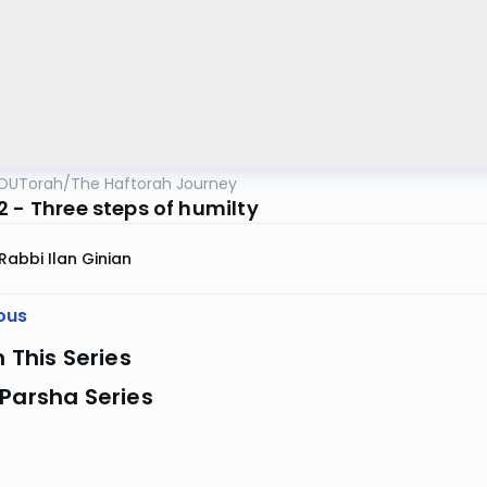
OUTorah
/
The Haftorah Journey
2 - Three steps of humilty
Rabbi Ilan Ginian
ous
n This Series
Parsha Series