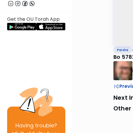
Get the OU Torah App
Parsha
Bo 578
Previ
Next I
Other 
Having
trouble?