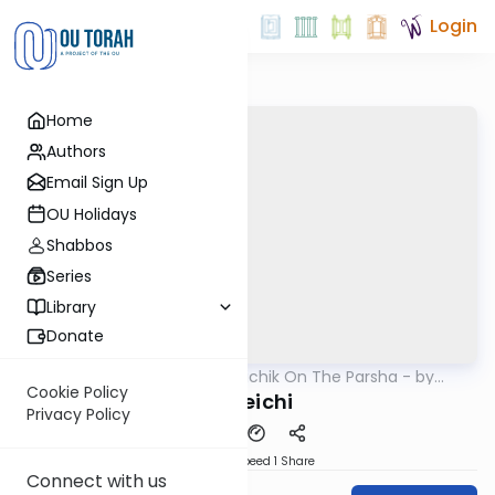
Login
Home
Authors
Email Sign Up
OU Holidays
Shabbos
Series
Library
Donate
OUTorah
/
Rav Soloveichik On The Parsha - by
Parsha
Rabbi Steven Weil
Cookie Policy
Vayeichi
Privacy Policy
Download
Speed 1
Share
Connect with us