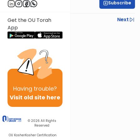
Subscribe
Rabbi Steven Weil
Previous
Next
Get the OU Torah
App
Next In This Series
Other Parsha Series
Having
trouble?
Visit old site here
© 2026
All Rights
Reserved
OU Kosher
Kosher Certification