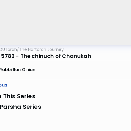
OUTorah
/
The Haftorah Journey
z 5782 - The chinuch of Chanukah
Rabbi Ilan Ginian
ous
n This Series
Parsha Series