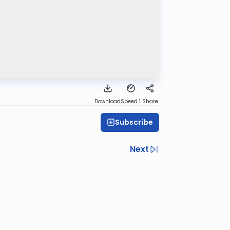
Download
Speed 1
Share
Subscribe
Next