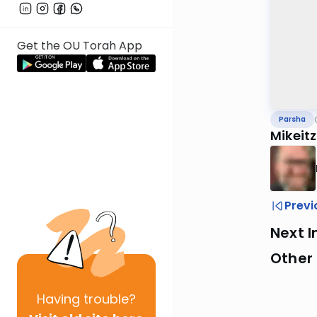
Get the OU Torah App
Parsha
Mikeit
Previ
Next I
Other 
Having
trouble?