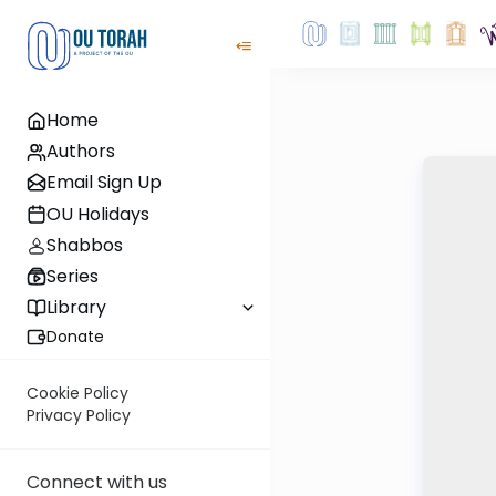
Home
Authors
Email Sign Up
OU Holidays
Shabbos
Series
Library
Donate
Cookie Policy
Privacy Policy
Connect with us