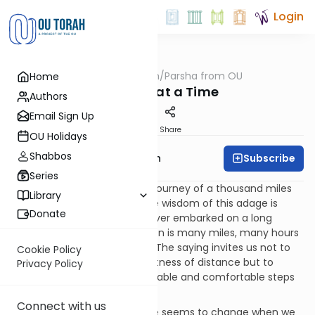
Login
OUTorah
/
Parsha from OU
Home
Parsha
One Day at a Time
Authors
Email Sign Up
Print
Share
OU Holidays
Shabbos
Subscribe
Rabbi Eliyahu Safran
Series
There is a Chinese saying, “
A journey of a thousand miles
Library
begins with a single step.” The wisdom of this adage is
Donate
evident to anyone who has ever embarked on a long
journey, one whose destination is many miles, many hours
and many airport lines away. The saying invites us not to
Cookie Policy
feel overwhelmed by the vastness of distance but to
Privacy Policy
focus on the simple, manageable and comfortable steps
directly in front of us.
Connect with us
Similarly, the vastness of time seems to change when we