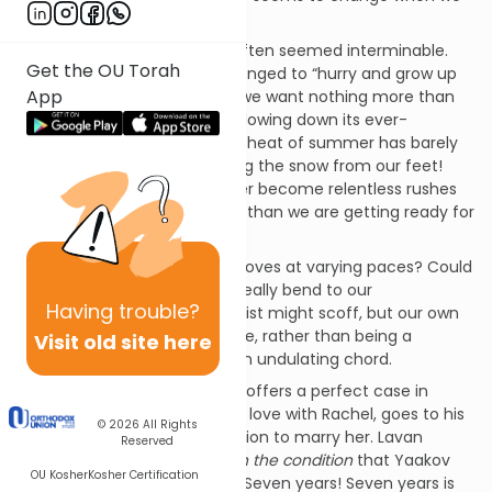
adjust our perspective.
When we were young, time often seemed interminable.
Get the OU Torah
Day after unending day, we longed to “hurry and grow up
App
already!” But then, as adults, we want nothing more than
to tap on the brake of time, slowing down its ever-
quickening rush. It seems the heat of summer has barely
faded before we are stamping the snow from our feet!
The long, lazy days of summer become relentless rushes
where June no sooner arrives than we are getting ready for
the holidays in the Fall.
Could it be that time really moves at varying paces? Could
the movement of the clock really bend to our
Having
trouble?
perceptions? The astrophysicist might scoff, but our own
experiences suggest that time, rather than being a
Visit old site here
straight, unyielding arrow, is an undulating chord.
This week’s
parasha
,
Vayetze
,
offers a perfect case in
point. Yaakov, having fallen in love with Rachel, goes to his
© 2026
All Rights
Uncle Lavan and asks permission to marry her. Lavan
Reserved
grants his blessing
but only on the condition
that Yaakov
OU Kosher
Kosher Certification
work for him for seven years. Seven years! Seven years is