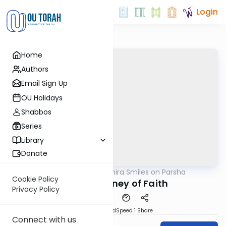
Login
Home
Authors
Email Sign Up
OU Holidays
Shabbos
Series
Library
Donate
OUTorah
/
Shira Smiles on Parsha
Parsha
Cookie Policy
Masei: Journey of Faith
Privacy Policy
PDF
Download
Speed 1
Share
Connect with us