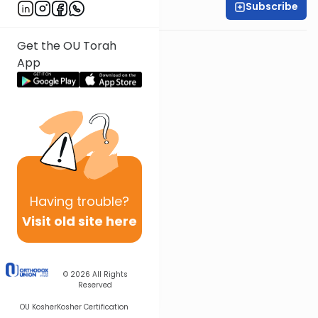
Subscribe
Shira Smiles
Get the OU Torah
App
Having
trouble?
Visit old site here
© 2026
All Rights
Reserved
OU Kosher
Kosher Certification