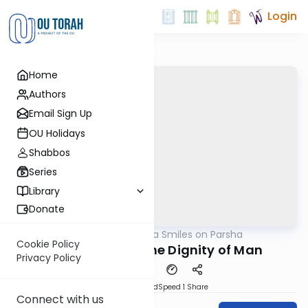
Login
Home
Authors
Email Sign Up
OU Holidays
Shabbos
Series
Library
Donate
OUTorah
/
Shira Smiles on Parsha
Parsha
Cookie Policy
Devarim 5759: The Dignity of Man
Privacy Policy
PDF
Download
Speed 1
Share
Connect with us