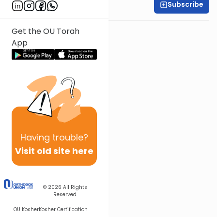
Subscribe
Shira Smiles
Get the OU Torah
App
Having
trouble?
Visit old site here
© 2026
All Rights
Reserved
OU Kosher
Kosher Certification