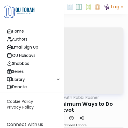
Login
Home
Authors
Email Sign Up
OU Holidays
Shabbos
Series
Library
Donate
OUTorah
/
Daf Biyun with Rabbi Rosner
Gemara
Cookie Policy
Maximum and Minimum Ways to Do
Privacy Policy
Mitzvot
Connect with us
PDF
Download
Speed 1
Share