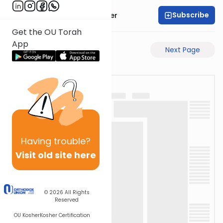
Subscribe
Rabbi Shalom Rosner
Get the OU Torah
App
Previous Page
Next Page
Having
trouble?
Visit old site here
© 2026
All Rights
Reserved
OU Kosher
Kosher Certification