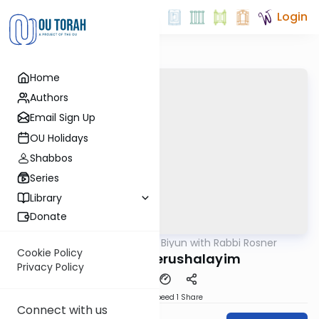
Login
Home
Authors
Email Sign Up
OU Holidays
Shabbos
Series
Library
Donate
OUTorah
/
Daf Biyun with Rabbi Rosner
Gemara
Cookie Policy
Kedushat Yerushalayim
Privacy Policy
Download
Speed 1
Share
Connect with us