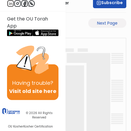
Subscribe
Rabbi Shalom Rosner
Get the OU Torah
Previous Page
Next Page
App
Having
trouble?
Visit old site here
© 2026
All Rights
Reserved
OU Kosher
Kosher Certification